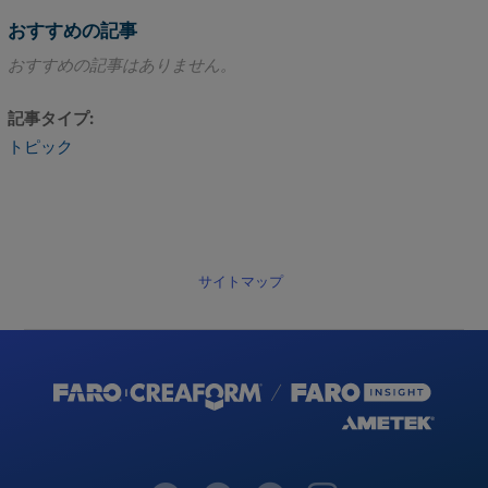
おすすめの記事
おすすめの記事はありません。
記事タイプ
トピック
サイトマップ