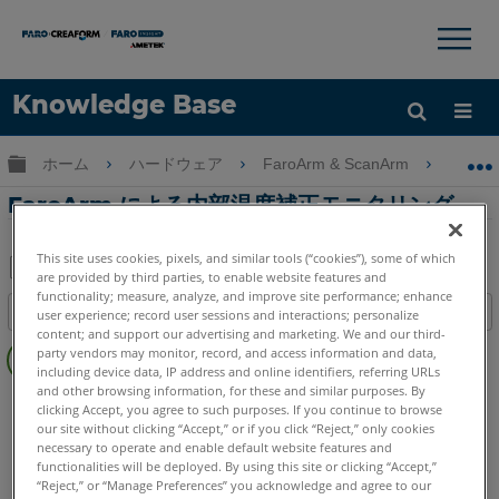
×
×
Knowledge Base
言語
グローバル階層を展開/折りたたむ
ホーム
ハードウェア
FaroArm & ScanArm
FaroA
ヘルプ
サインイン
FaroArm による内部温度補正モニタリング
This site uses cookies, pixels, and similar tools (“cookies”), some of which
are provided by third parties, to enable website features and
PDF
functionality; measure, analyze, and improve site performance; enhance
目次
user experience; record user sessions and interactions; personalize
と
content; and support our advertising and marketing. We and our third-
ヘ
し
party vendors may monitor, record, and access information and data,
ッ
including device data, IP address and online identifiers, referring URLs
て
ダ
and other browsing information, for these and similar purposes. By
FaroArm/ScanArm
Quantum X.S
Quantum X.M
保
clicking Accept, you agree to such purposes. If you continue to browse
ー
Quantum X.E
Quantum S Max
Quantum M Max
存
our site without clicking “Accept,” or if you click “Reject,” only cookies
な
necessary to operate and enable default website features and
Quantum E Max
Gage Max
Quantum S
Quantum M
functionalities will be deployed. By using this site or clicking “Accept,”
し
Quantum E
Gage
Edge
Fusion
Prime
Platinum
“Reject,” or “Manage Preferences” you acknowledge and agree to our