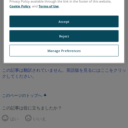
Privacy Policy available through the link in the footer of this website,
Legacy Quantum
Titanium
Advantage
Digital Template
Cookie Policy
, and
Terms of Use
.
Legacy Gage
Bluetooth
Plus
Standard
Power
ScanArm
Design ScanArm
Design ScanArm 2.0
Accept
Design ScanArm 2.5C
Forensic ScanArm
Reject
英語
Manage Preferences
この記事は翻訳されていません。英語版を見るにはここをクリッ
クしてください。
このページのトップへ
この記事は役に立ちましたか？
はい
いいえ