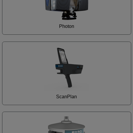
Photon
ScanPlan