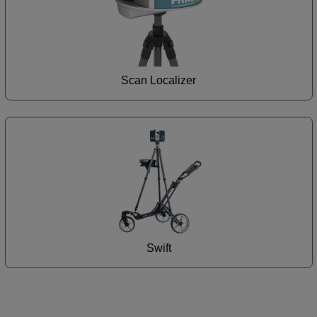
Scan Localizer
Swift