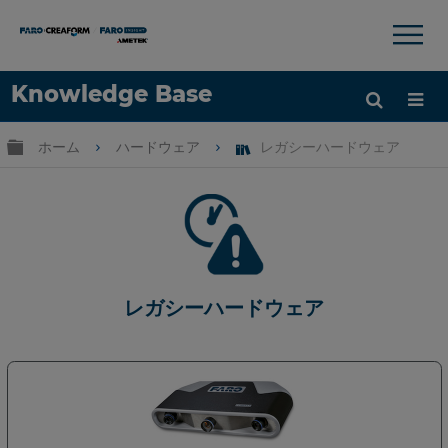
×
×
Knowledge Base
言語
グローバル階層を展開/折りたたむ
ホーム
ハードウェア
レガシーハードウェア
ヘルプ
サインイン
レガシーハードウェア