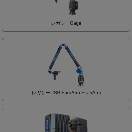
レガシーGage
レガシーUSB FaroArm-ScanArm