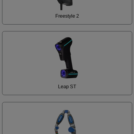
Freestyle 2
Leap ST