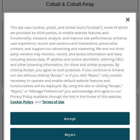
Cobalt & Cobalt Array
This site uses cookies, pixels, and similar tools (“cookies”), some of which
are provided by third parties, to enable website features and
functionality; measure, analyze, and improve site performance; enhance
user experience; record user sessions and interactions; personalize
content; and support our advertising and marketing. We and our third-
party vendors may monitor, record, and access information and data,
including device data, IP address and online identifiers, referring URLs
and other browsing information, for these and similar purposes. By
clicking Accept, you agree to such purposes. If you continue to browse
our site without clicking “Accept,” or if you click “Reject,” only cookies
Cobalt Design
necessary to operate and enable default website features and
functionalities will be deployed. By using this site or clicking “Accept,”
“Reject,” or “Manage Preferences” you acknowledge and agree to our
Privacy Policy available through the link in the footer of this website,
Cookie Policy
, and
Terms of Use
.
Accept
Reject