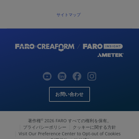
サイトマップ
お問い合わせ
著作権
2026 FARO すべての権利を保有。
©
プライバシーポリシー
クッキーに関する方針
Visit Our Preference Center to Opt-out of Cookies