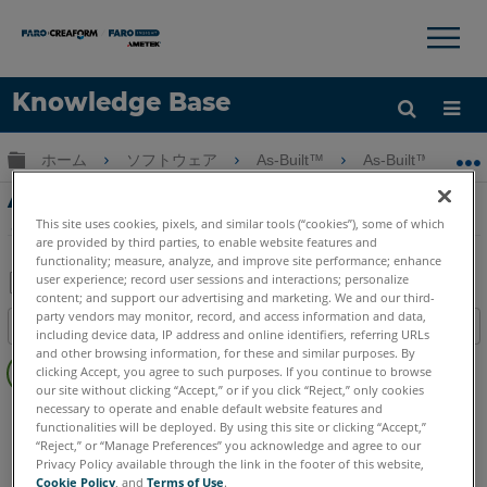
×
×
Knowledge Base
言語
グローバル階層を展開/折りたたむ
ホーム
ソフトウェア
As-Built™
As-Built™ Model
ヘルプ
サインイン
As-Built Modeler Training-パート5-さまざ
まなビュー
This site uses cookies, pixels, and similar tools (“cookies”), some of which
are provided by third parties, to enable website features and
functionality; measure, analyze, and improve site performance; enhance
user experience; record user sessions and interactions; personalize
content; and support our advertising and marketing. We and our third-
PDF
party vendors may monitor, record, and access information and data,
目次
including device data, IP address and online identifiers, referring URLs
と
ヘ
and other browsing information, for these and similar purposes. By
し
clicking Accept, you agree to such purposes. If you continue to browse
ッ
て
our site without clicking “Accept,” or if you click “Reject,” only cookies
ダ
necessary to operate and enable default website features and
As-Built
Modeler
保
functionalities will be deployed. By using this site or clicking “Accept,”
ー
存
“Reject,” or “Manage Preferences” you acknowledge and agree to our
な
Privacy Policy available through the link in the footer of this website,
し
Cookie Policy
, and
Terms of Use
.