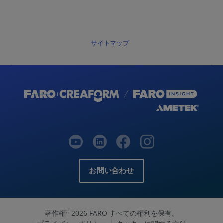
サイトマップ
お問い合わせ
著作権
2026 FARO すべての権利を保有。
©