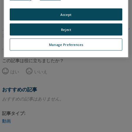
英語
Accept
この記事は翻訳されていません。英語版を見るにはここをクリッ
Reject
クしてください。
Manage Preferences
このページのトップへ
この記事は役に立ちましたか？
はい
いいえ
おすすめの記事
おすすめの記事はありません。
記事タイプ
動画