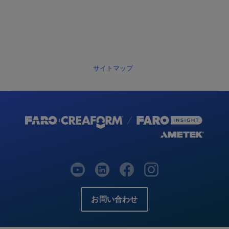
サイトマップ
お問い合わせ