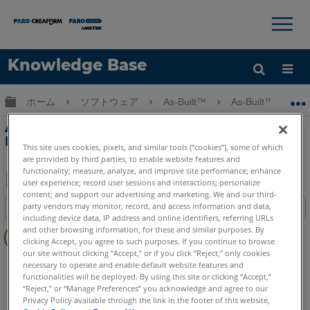
×
×
Knowledge Base
言語
グローバル階層を展開/折りたたむ
ホーム
ソフトウェア
As-Built™
As-Built™ for Au
ヘルプ
サインイン
As-Built for AutoCAD Software Roof
Multi Polygon Fit
This site uses cookies, pixels, and similar tools (“cookies”), some of which
are provided by third parties, to enable website features and
functionality; measure, analyze, and improve site performance; enhance
user experience; record user sessions and interactions; personalize
content; and support our advertising and marketing. We and our third-
PDF
party vendors may monitor, record, and access information and data,
目次
と
including device data, IP address and online identifiers, referring URLs
ヘ
し
and other browsing information, for these and similar purposes. By
ッ
clicking Accept, you agree to such purposes. If you continue to browse
て
our site without clicking “Accept,” or if you click “Reject,” only cookies
ダ
As-Built
AutoCAD
保
necessary to operate and enable default website features and
ー
functionalities will be deployed. By using this site or clicking “Accept,”
存
“Reject,” or “Manage Preferences” you acknowledge and agree to our
な
Privacy Policy available through the link in the footer of this website,
し