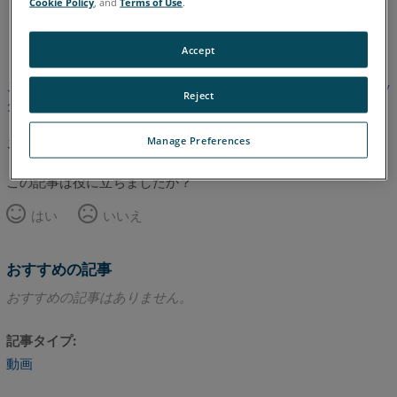
Cookie Policy
, and
Terms of Use
.
英語
Accept
この記事は翻訳されていません。英語版を見るにはここをクリッ
Reject
クしてください。
Manage Preferences
このページのトップへ
この記事は役に立ちましたか？
はい
いいえ
おすすめの記事
おすすめの記事はありません。
記事タイプ
動画