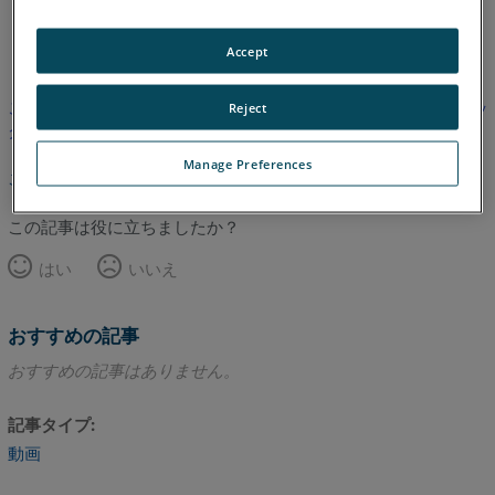
英語
Accept
この記事は翻訳されていません。英語版を見るにはここをクリッ
Reject
クしてください。
Manage Preferences
このページのトップへ
この記事は役に立ちましたか？
はい
いいえ
おすすめの記事
おすすめの記事はありません。
記事タイプ
動画