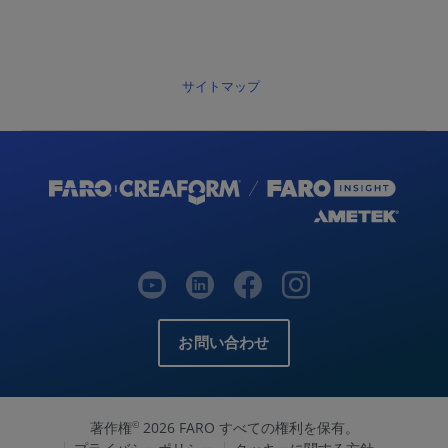
サイトマップ
お問い合わせ
著作権
2026 FARO すべての権利を保有。
©