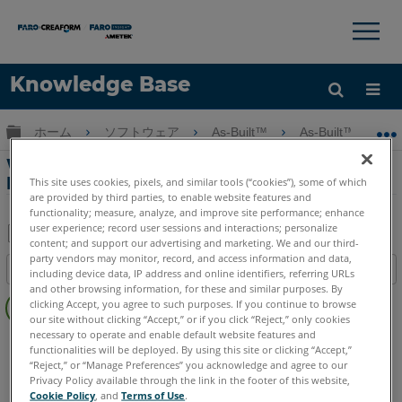
×
×
Knowledge Base
言語
グローバル階層を展開/折りたたむ
ホーム
ソフトウェア
As-Built™
As-Built™ for Au
ヘルプ
サインイン
Webinar Part 8 - As-Built for Autodesk
Revit
This site uses cookies, pixels, and similar tools (“cookies”), some of which
are provided by third parties, to enable website features and
functionality; measure, analyze, and improve site performance; enhance
user experience; record user sessions and interactions; personalize
content; and support our advertising and marketing. We and our third-
PDF
party vendors may monitor, record, and access information and data,
目次
including device data, IP address and online identifiers, referring URLs
と
and other browsing information, for these and similar purposes. By
ヘ
し
clicking Accept, you agree to such purposes. If you continue to browse
ッ
our site without clicking “Accept,” or if you click “Reject,” only cookies
て
ダ
necessary to operate and enable default website features and
As-Built
Revit
保
functionalities will be deployed. By using this site or clicking “Accept,”
ー
存
“Reject,” or “Manage Preferences” you acknowledge and agree to our
な
Privacy Policy available through the link in the footer of this website,
Cookie Policy
, and
Terms of Use
.
し